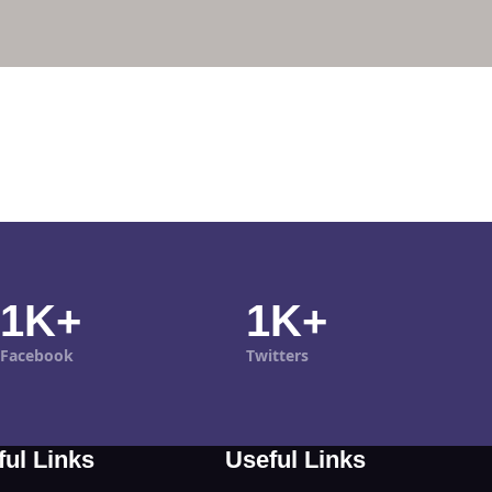
1K+
1K+
Facebook
Twitters
ful Links
Useful Links