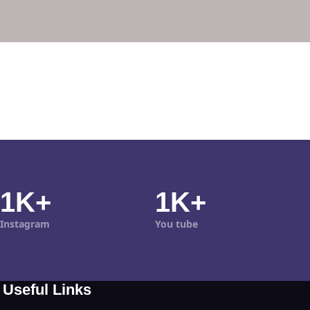
1K+
1K+
Instagram
You tube
Useful Links