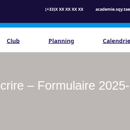
(+33)X XX XX XX XX
academie.sqy.t
Club
Planning
Calendri
scrire – Formulaire 2025