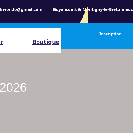
aekwondo@gmail.com
Guyancourt & Montigny-le-Bretonneu
Inscription
er
Boutique
-2026